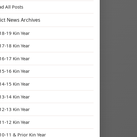
ad All Posts
rict News Archives
18-19 Kin Year
17-18 Kin Year
16-17 Kin Year
15-16 Kin Year
14-15 Kin Year
13-14 Kin Year
12-13 Kin Year
11-12 Kin Year
10-11 & Prior Kin Year