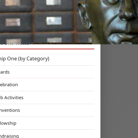
 Kin!
ct One News
hip One (by Category)
ards
lebration
b Activities
nventions
llowship
ndraising