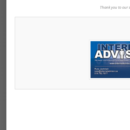
Thank you to our 