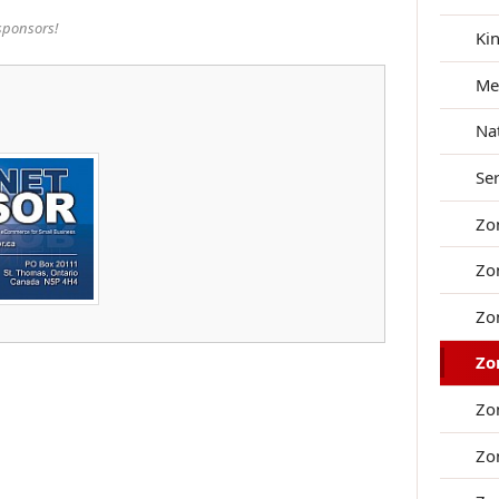
sponsors!
Ki
Me
Na
Se
Zo
Zo
Zo
Zo
Zo
Zo