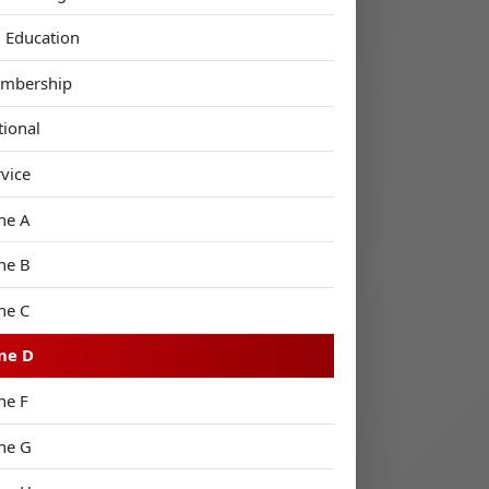
n Education
mbership
tional
rvice
ne A
ne B
ne C
ne D
ne F
ne G