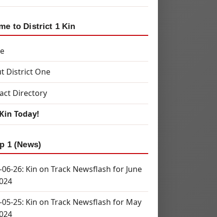
e to District 1 Kin
e
t District One
act Directory
 Kin Today!
p 1 (News)
-06-26: Kin on Track Newsflash for June
2024
-05-25: Kin on Track Newsflash for May
2024