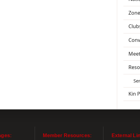
Zone
Club
Conv
Meet
Reso
Se
Kin 
ages:
Member Resources:
External Li