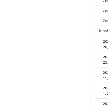
Zo
Zo
Zo
Kins
20
26
20
25
20
15
20
1,
202