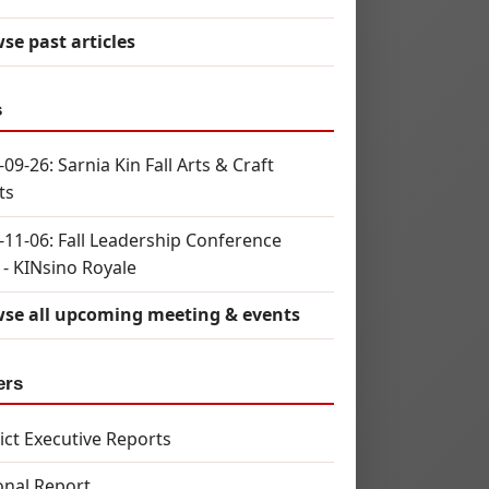
se past articles
s
09-26: Sarnia Kin Fall Arts & Craft
ts
-11-06: Fall Leadership Conference
 - KINsino Royale
se all upcoming meeting & events
ers
rict Executive Reports
onal Report