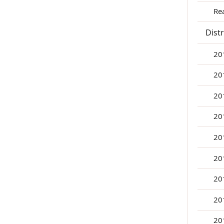
Re
Dist
20
20
20
20
20
20
20
20
20