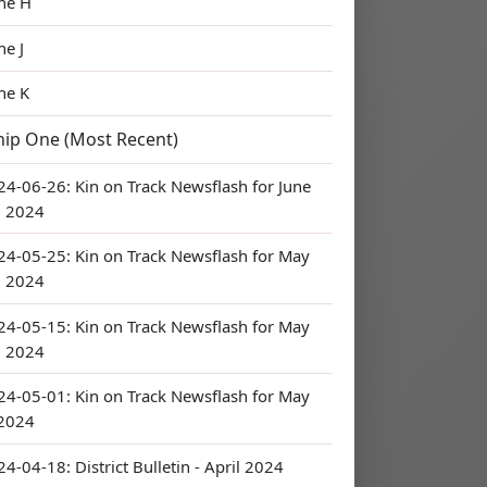
ne H
ne J
ne K
hip One (Most Recent)
24-06-26: Kin on Track Newsflash for June
, 2024
24-05-25: Kin on Track Newsflash for May
, 2024
24-05-15: Kin on Track Newsflash for May
, 2024
24-05-01: Kin on Track Newsflash for May
 2024
4-04-18: District Bulletin - April 2024