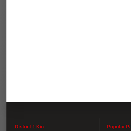
District 1 Kin
Popular P