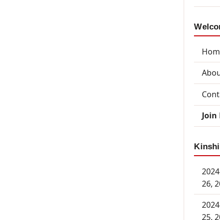
Welcom
Hom
Abou
Cont
Join
Kinshi
2024
26, 
2024
25, 