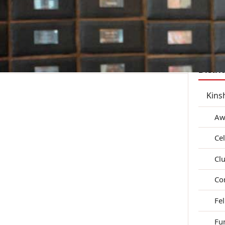
District Reports
Zone Pages
Member Resources
Join
Distri
Kins
Aw
Ce
Clu
Co
Fe
Fu