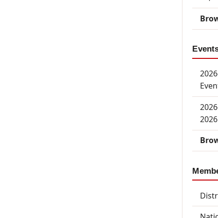
Brow
Event
2026-
Even
2026
2026
Brow
Memb
Dist
Nati