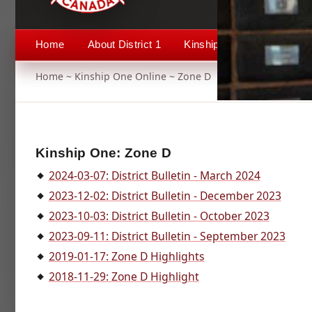
Home
About District 1
Kinship 1
Events
Home
~
Kinship One Online
~ Zone D
Kinship One: Zone D
2024-03-07: District Bulletin - March 2024
2023-12-02: District Bulletin - December 2023
2023-10-03: District Bulletin - October 2023
2023-09-11: District Bulletin - September 2023
2019-01-17: Zone D Highlights
2018-11-29: Zone D Highlight