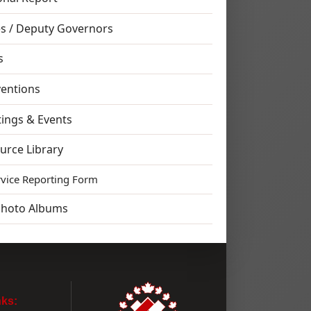
s / Deputy Governors
s
entions
ings & Events
urce Library
rvice Reporting Form
Photo Albums
nks: