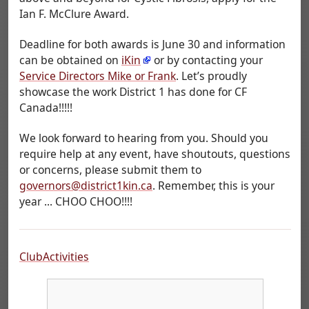
Ian F. McClure Award.
Deadline for both awards is June 30 and information
can be obtained on
iKin
or by contacting your
Service Directors Mike or Frank
. Let’s proudly
showcase the work District 1 has done for CF
Canada!!!!!
We look forward to hearing from you. Should you
require help at any event, have shoutouts, questions
or concerns, please submit them to
governors@district1kin.ca
. Remember, this is your
year ... CHOO CHOO!!!!
ClubActivities