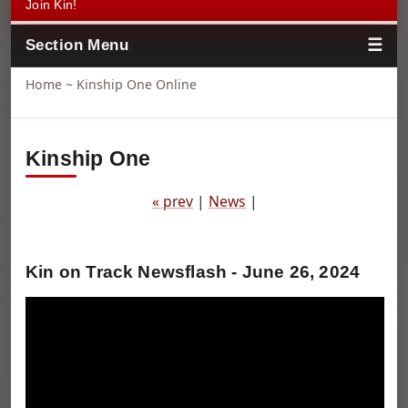
Join Kin!
Section Menu
Home
~ Kinship One Online
Kinship One
« prev
|
News
|
Kin on Track Newsflash - June 26, 2024