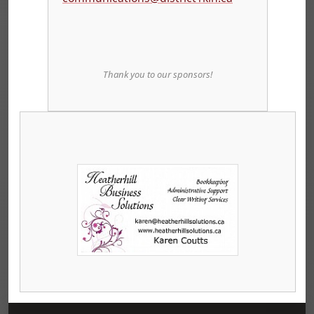
Thank you to our sponsors!