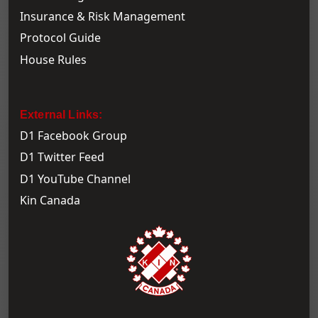
Insurance & Risk Management
Protocol Guide
House Rules
External Links:
D1 Facebook Group
D1 Twitter Feed
D1 YouTube Channel
Kin Canada