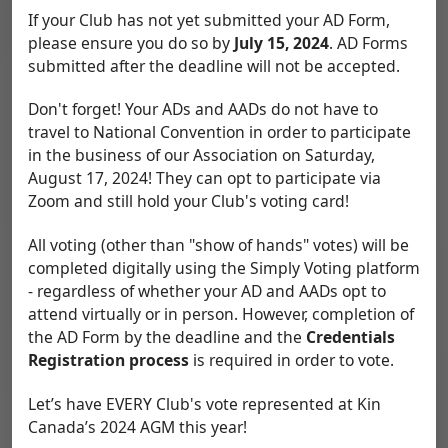
If your Club has not yet submitted your AD Form,
please ensure you do so by
July 15, 2024
. AD Forms
submitted after the deadline will not be accepted.
Don't forget! Your ADs and AADs do not have to
travel to National Convention in order to participate
in the business of our Association on Saturday,
August 17, 2024! They can opt to participate via
Zoom and still hold your Club's voting card!
All voting (other than "show of hands" votes) will be
completed digitally using the Simply Voting platform
- regardless of whether your AD and AADs opt to
attend virtually or in person. However, completion of
the AD Form by the deadline and the
Credentials
Registration process
is required in order to vote.
Let’s have EVERY Club's vote represented at Kin
Canada’s 2024 AGM this year!