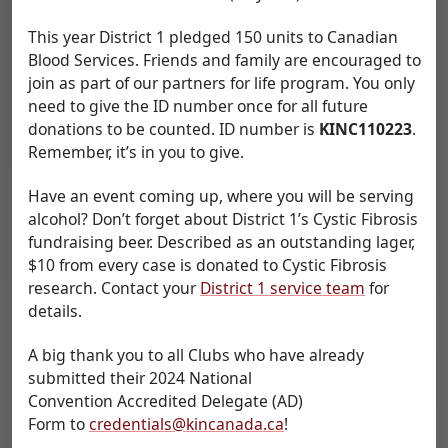
This year District 1 pledged 150 units to Canadian
Blood Services. Friends and family are encouraged to
join as part of our partners for life program. You only
need to give the ID number once for all future
donations to be counted. ID number is
KINC110223
.
Remember, it’s in you to give.
Have an event coming up, where you will be serving
alcohol? Don’t forget about District 1’s Cystic Fibrosis
fundraising beer. Described as an outstanding lager,
$10 from every case is donated to Cystic Fibrosis
research. Contact your
District 1 service team
for
details.
A big thank you to all Clubs who have already
submitted their 2024 National
Convention Accredited Delegate (AD)
Form to
credentials@kincanada.ca
!