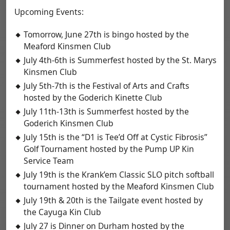
Upcoming Events:
Tomorrow, June 27th is bingo hosted by the
Meaford Kinsmen Club
July 4th-6th is Summerfest hosted by the St. Marys
Kinsmen Club
July 5th-7th is the Festival of Arts and Crafts
hosted by the Goderich Kinette Club
July 11th-13th is Summerfest hosted by the
Goderich Kinsmen Club
July 15th is the “D1 is Tee’d Off at Cystic Fibrosis”
Golf Tournament hosted by the Pump UP Kin
Service Team
July 19th is the Krank’em Classic SLO pitch softball
tournament hosted by the Meaford Kinsmen Club
July 19th & 20th is the Tailgate event hosted by
the Cayuga Kin Club
July 27 is Dinner on Durham hosted by the