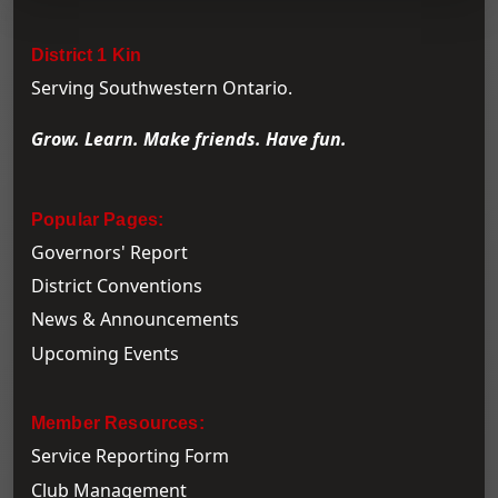
District 1 Kin
Serving Southwestern Ontario.
Grow. Learn. Make friends. Have fun.
Popular Pages:
Governors' Report
District Conventions
News & Announcements
Upcoming Events
Member Resources:
Service Reporting Form
Club Management