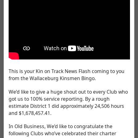
This is your Kin on Track News Flash coming to you
from the Wallaceburg Kinsmen Bingo.
We’d like to give a huge shout out to every Club who
got us to 100% service reporting. By a rough
estimate District 1 did approximately 24,506 hours
and $1,678,457.41.
In Old Business, We’d like to congratulate the
following Clubs who’ve celebrated their charter