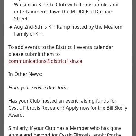
Walkerton Kinette Club with dinner, drinks and
entertainment down the MIDDLE of Durham
Street
Aug 2nd-5th is Kin Kamp hosted by the Meaford
Family of Kin.
To add events to the District 1 events calendar,
please submit them to
communications@district1kin.ca
In Other News:
From your Service Directors ...
Has your Club hosted an event raising funds for
Cystic Fibrosis Research? Apply now for the Bill Skelly
Award.
Similarly, if your Club has a Member who has gone
above and beyond for Cystic Fibrosis, apply for the