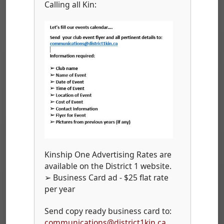
Calling all Kin:
Kinship One Advertising Rates are
available on the District 1 website.
➢ Business Card ad - $25 flat rate
per year
Send copy ready business card to:
communications@district1kin.ca