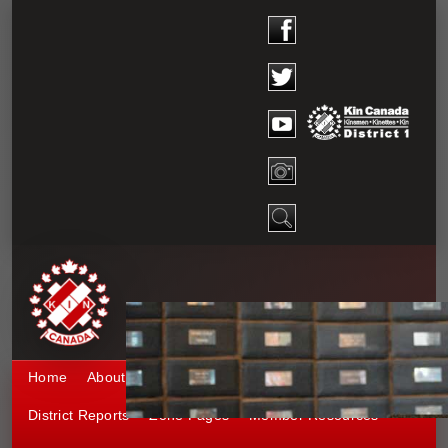
Home
About District 1
Kinship 1
Events
District Reports
Zone Pages
Member Resources