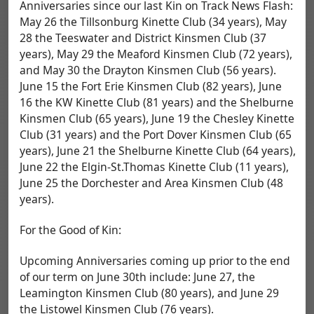
Anniversaries since our last Kin on Track News Flash:
May 26 the Tillsonburg Kinette Club (34 years), May
28 the Teeswater and District Kinsmen Club (37
years), May 29 the Meaford Kinsmen Club (72 years),
and May 30 the Drayton Kinsmen Club (56 years).
June 15 the Fort Erie Kinsmen Club (82 years), June
16 the KW Kinette Club (81 years) and the Shelburne
Kinsmen Club (65 years), June 19 the Chesley Kinette
Club (31 years) and the Port Dover Kinsmen Club (65
years), June 21 the Shelburne Kinette Club (64 years),
June 22 the Elgin-St.Thomas Kinette Club (11 years),
June 25 the Dorchester and Area Kinsmen Club (48
years).
For the Good of Kin:
Upcoming Anniversaries coming up prior to the end
of our term on June 30th include: June 27, the
Leamington Kinsmen Club (80 years), and June 29
the Listowel Kinsmen Club (76 years).