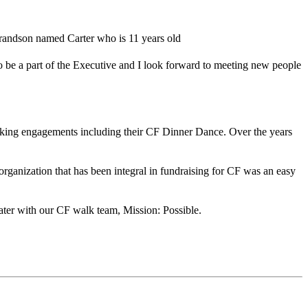
grandson named Carter who is 11 years old
to be a part of the Executive and I look forward to meeting new people
aking engagements including their CF Dinner Dance. Over the years
organization that has been integral in fundraising for CF was an easy
ater with our CF walk team, Mission: Possible.