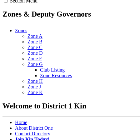
Section Menu
Zones & Deputy Governors
Zones
Zone A
Zone B
Zone C
Zone D
Zone F
Zone G
Club Listing
Zone Resources
Zone H
Zone J
Zone K
Welcome to District 1 Kin
Home
About District One
Contact Directory
Join Kin Today!