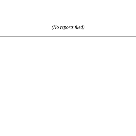
(No reports filed)