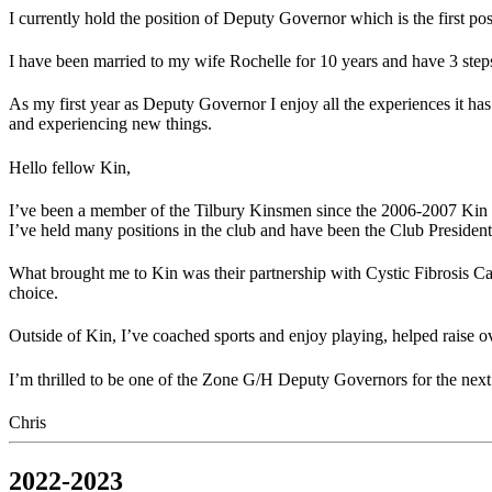
I currently hold the position of Deputy Governor which is the first po
I have been married to my wife Rochelle for 10 years and have 3 ste
As my first year as Deputy Governor I enjoy all the experiences it ha
and experiencing new things.
Hello fellow Kin,
I’ve been a member of the Tilbury Kinsmen since the 2006-2007 Kin y
I’ve held many positions in the club and have been the Club President f
What brought me to Kin was their partnership with Cystic Fibrosis Cana
choice.
Outside of Kin, I’ve coached sports and enjoy playing, helped raise 
I’m thrilled to be one of the Zone G/H Deputy Governors for the nex
Chris
2022-2023