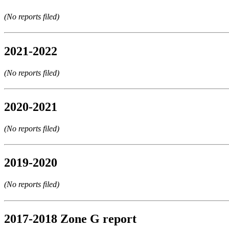
(No reports filed)
2021-2022
(No reports filed)
2020-2021
(No reports filed)
2019-2020
(No reports filed)
2017-2018 Zone G report