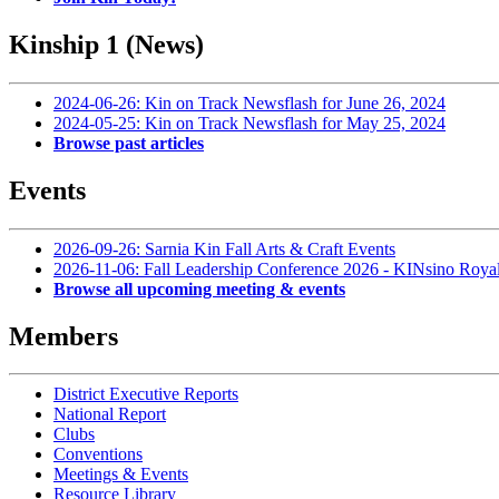
Kinship 1 (News)
2024-06-26: Kin on Track Newsflash for June 26, 2024
2024-05-25: Kin on Track Newsflash for May 25, 2024
Browse past articles
Events
2026-09-26: Sarnia Kin Fall Arts & Craft Events
2026-11-06: Fall Leadership Conference 2026 - KINsino Roya
Browse all upcoming meeting & events
Members
District Executive Reports
National Report
Clubs
Conventions
Meetings & Events
Resource Library