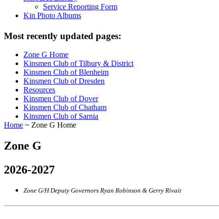
Service Reporting Form
Kin Photo Albums
Most recently updated pages:
Zone G Home
Kinsmen Club of Tilbury & District
Kinsmen Club of Blenheim
Kinsmen Club of Dresden
Resources
Kinsmen Club of Dover
Kinsmen Club of Chatham
Kinsmen Club of Sarnia
Home
~ Zone G Home
Zone G
2026-2027
Zone G/H Deputy Governors Ryan Robinson & Gerry Rivait