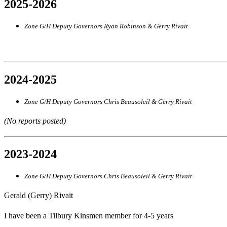
2025-2026
Zone G/H Deputy Governors Ryan Robinson & Gerry Rivait
2024-2025
Zone G/H Deputy Governors Chris Beausoleil & Gerry Rivait
(No reports posted)
2023-2024
Zone G/H Deputy Governors Chris Beausoleil & Gerry Rivait
Gerald (Gerry) Rivait
I have been a Tilbury Kinsmen member for 4-5 years