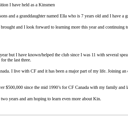
sition I have held as a Kinsmen
psons and a granddaughter named Ella who is 7 years old and I have a 
s brought and I look forward to learning more this year and continuing 
ear but I have known/helped the club since I was 11 with several spe
or the last three.
da. I live with CF and it has been a major part of my life. Joining an 
over $500,000 since the mid 1990’s for CF Canada with my family and l
t two years and am hoping to learn even more about Kin.