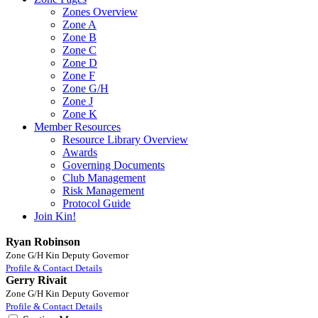
Zones Overview
Zone A
Zone B
Zone C
Zone D
Zone F
Zone G/H
Zone J
Zone K
Member Resources
Resource Library Overview
Awards
Governing Documents
Club Management
Risk Management
Protocol Guide
Join Kin!
Ryan Robinson
Zone G/H Kin Deputy Governor
Profile & Contact Details
Gerry Rivait
Zone G/H Kin Deputy Governor
Profile & Contact Details