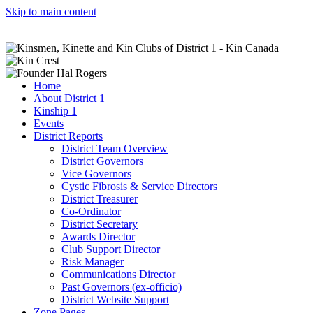
Skip to main content
Home
About District 1
Kinship 1
Events
District Reports
District Team Overview
District Governors
Vice Governors
Cystic Fibrosis & Service Directors
District Treasurer
Co-Ordinator
District Secretary
Awards Director
Club Support Director
Risk Manager
Communications Director
Past Governors (ex-officio)
District Website Support
Zone Pages