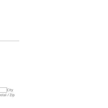
City
stal / Zip