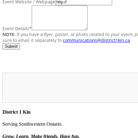
Event Website / Webpage
Event Details
*
NOTE:
If you have a flyer, poster, or photo related to your event, 
sure to email it separately to
communications@district1kin.ca
District 1 Kin
Serving Southwestern Ontario.
Grow. Learn. Make friends. Have fun.