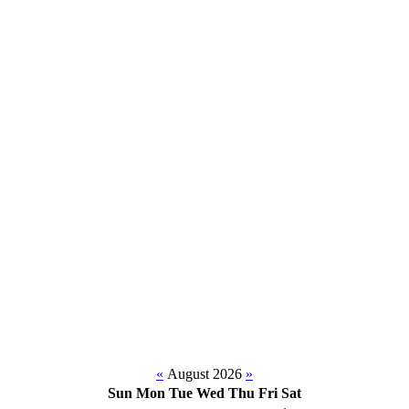
«
August 2026
»
Sun
Mon
Tue
Wed
Thu
Fri
Sat