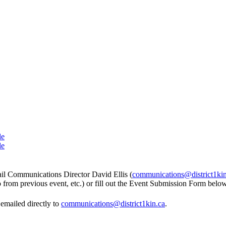
le
le
mail Communications Director David Ellis (
communications@district1kin
to from previous event, etc.) or fill out the Event Submission Form below
emailed directly to
communications@district1kin.ca
.