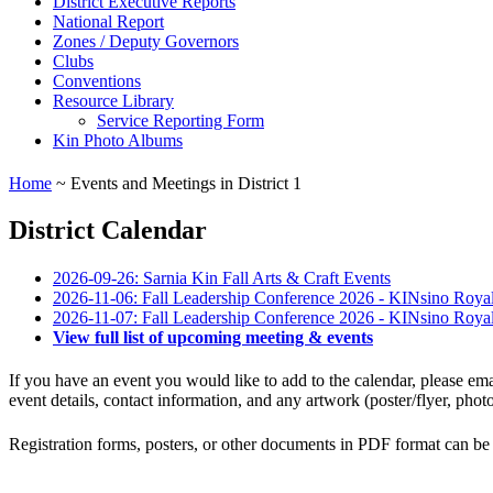
District Executive Reports
National Report
Zones / Deputy Governors
Clubs
Conventions
Resource Library
Service Reporting Form
Kin Photo Albums
Home
~ Events and Meetings in District 1
District Calendar
2026-09-26: Sarnia Kin Fall Arts & Craft Events
2026-11-06: Fall Leadership Conference 2026 - KINsino Roya
2026-11-07: Fall Leadership Conference 2026 - KINsino Roya
View full list of upcoming meeting & events
If you have an event you would like to add to the calendar, please e
event details, contact information, and any artwork (poster/flyer, pho
Registration forms, posters, or other documents in PDF format can be 