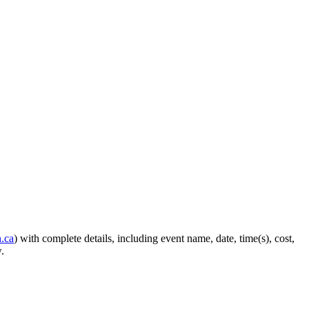
.ca
) with complete details, including event name, date, time(s), cost,
.