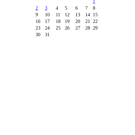
1
2
3
4
5
6
7
8
9
10
11
12
13
14
15
16
17
18
19
20
21
22
23
24
25
26
27
28
29
30
31