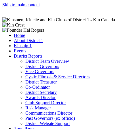
Skip to main content
Home
About District 1
Kinship 1
Events
District Reports
District Team Overview
District Governors
Vice Governors
Cystic Fibrosis & Service Directors
District Treasurer
Co-Ordinator
District Secretary
Awards Director
Club Support Director
Risk Manager
Communications Director
Past Governors (ex-officio)
District Website Support
Zone Pages