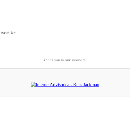
please be
Thank you to our sponsors!