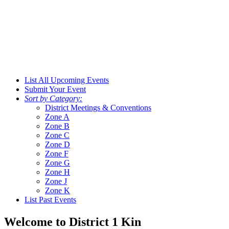
List All Upcoming Events
Submit Your Event
Sort by Category:
District Meetings & Conventions
Zone A
Zone B
Zone C
Zone D
Zone F
Zone G
Zone H
Zone J
Zone K
List Past Events
Welcome to District 1 Kin