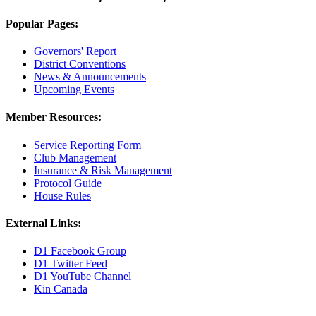
Popular Pages:
Governors' Report
District Conventions
News & Announcements
Upcoming Events
Member Resources:
Service Reporting Form
Club Management
Insurance & Risk Management
Protocol Guide
House Rules
External Links:
D1 Facebook Group
D1 Twitter Feed
D1 YouTube Channel
Kin Canada