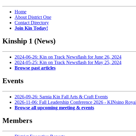
Home
About District One
Contact Directory
Join Kin Today!
Kinship 1 (News)
2024-06-26: Kin on Track Newsflash for June 26, 2024
2024-05-25: Kin on Track Newsflash for May 25, 2024
Browse past articles
Events
2026-09-26: Sarnia Kin Fall Arts & Craft Events
2026-11-06: Fall Leadership Conference 2026 - KINsino Roya
Browse all upcoming meeting & events
Members