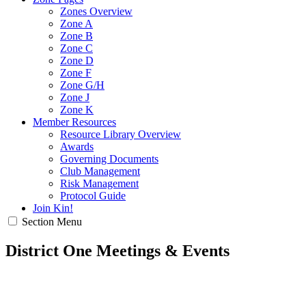
Zones Overview
Zone A
Zone B
Zone C
Zone D
Zone F
Zone G/H
Zone J
Zone K
Member Resources
Resource Library Overview
Awards
Governing Documents
Club Management
Risk Management
Protocol Guide
Join Kin!
Section Menu
District One Meetings & Events