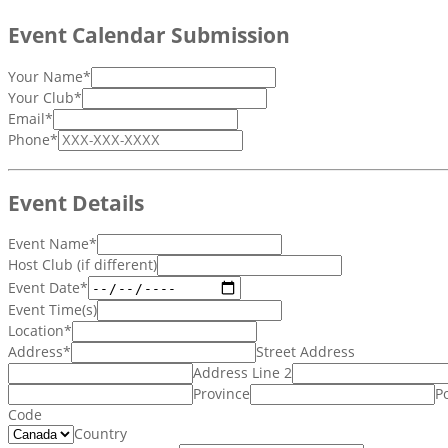
Event Calendar Submission
Your Name
*
Your Club
*
Email
*
Phone
*
Event Details
Event Name
*
Host Club (if different)
Event Date
*
Event Time(s)
Location
*
Address
*
Street Address
Address Line 2
Province
Po
Code
Country