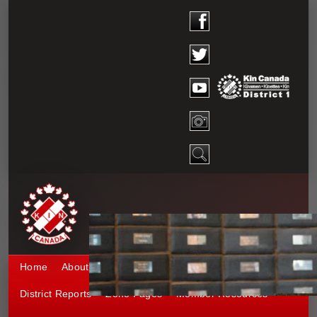
Home
About District 1
Kinship 1
Events
District Reports
Zone Pages
Member Resources