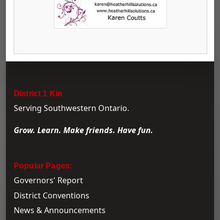
District 1 Kin
Serving Southwestern Ontario.
Grow. Learn. Make friends. Have fun.
Popular Pages:
Governors' Report
District Conventions
News & Announcements