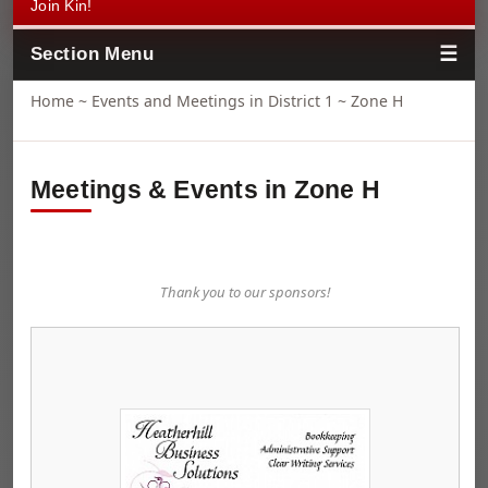
Join Kin!
Section Menu
Home
~
Events and Meetings in District 1
~ Zone H
Meetings & Events in Zone H
Thank you to our sponsors!