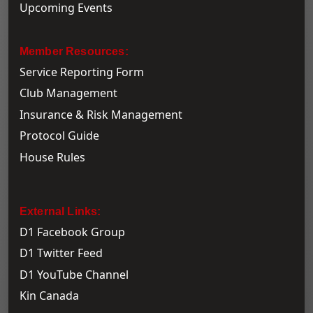
Upcoming Events
Member Resources:
Service Reporting Form
Club Management
Insurance & Risk Management
Protocol Guide
House Rules
External Links:
D1 Facebook Group
D1 Twitter Feed
D1 YouTube Channel
Kin Canada