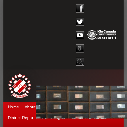
Home
About District 1
Kinship 1
Events
District Reports
Zone Pages
Member Resources