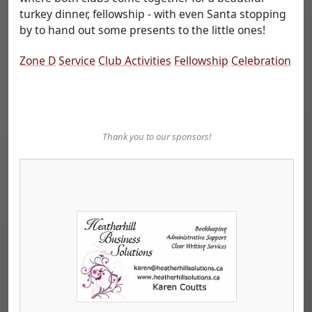
turkey dinner, fellowship - with even Santa stopping
by to hand out some presents to the little ones!
Zone D
Service
Club Activities
Fellowship
Celebration
Thank you to our sponsors!