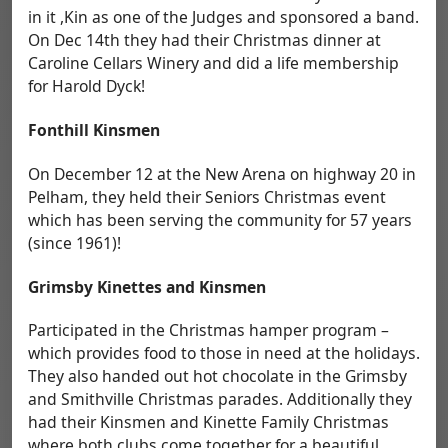
in it ,Kin as one of the Judges and sponsored a band.
On Dec 14th they had their Christmas dinner at
Caroline Cellars Winery and did a life membership
for Harold Dyck!
Fonthill Kinsmen
On December 12 at the New Arena on highway 20 in
Pelham, they held their Seniors Christmas event
which has been serving the community for 57 years
(since 1961)!
Grimsby Kinettes and Kinsmen
Participated in the Christmas hamper program –
which provides food to those in need at the holidays.
They also handed out hot chocolate in the Grimsby
and Smithville Christmas parades. Additionally they
had their Kinsmen and Kinette Family Christmas
where both clubs come together for a beautiful