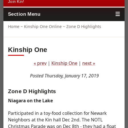
Join Kin!
Section Menu
Home
~
Kinship One Online
~ Zone D Highlights
Kinship One
« prev
|
Kinship One
|
next »
Posted Thursday, January 17, 2019
Zone D Highlights
Niagara on the Lake
Participated in a toy-food collection for Newark
Neighbors at the Kin hall Dec 2nd. The NOTL
Christmas Parade was on Dec 8th - they had a float