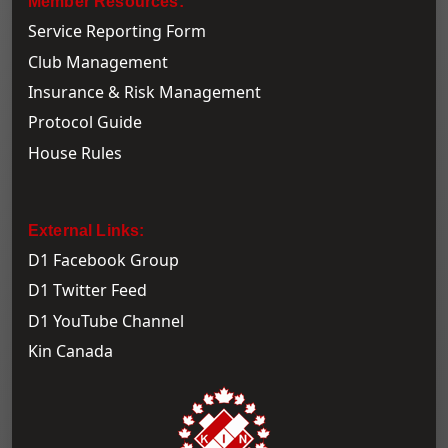
Member Resources:
Service Reporting Form
Club Management
Insurance & Risk Management
Protocol Guide
House Rules
External Links:
D1 Facebook Group
D1 Twitter Feed
D1 YouTube Channel
Kin Canada