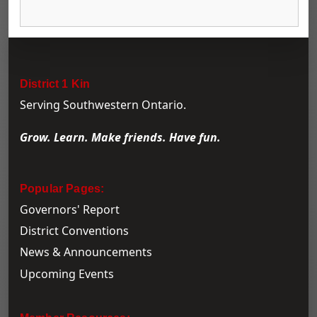
District 1 Kin
Serving Southwestern Ontario.
Grow. Learn. Make friends. Have fun.
Popular Pages:
Governors' Report
District Conventions
News & Announcements
Upcoming Events