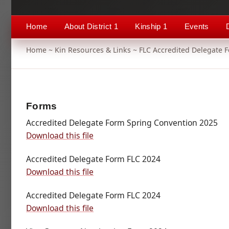
Home
About District 1
Kinship 1
Events
Home
~
Kin Resources & Links
~ FLC Accredited Delegate 
Forms
Accredited Delegate Form Spring Convention 2025
Download this file
Accredited Delegate Form FLC 2024
Download this file
Accredited Delegate Form FLC 2024
Download this file