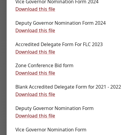
Vice Governor Nomination Form 2024
Download this file
Deputy Governor Nomination Form 2024
Download this file
Accredited Delegate Form For FLC 2023
Download this file
Zone Conference Bid form
Download this file
Blank Accredited Delegate Form for 2021 - 2022
Download this file
Deputy Governor Nomination Form
Download this file
Vice Governor Nomination Form