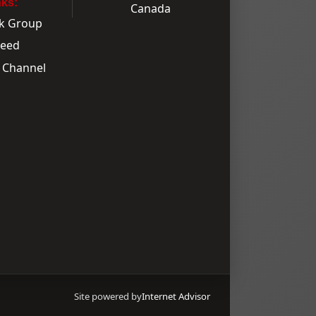
nks:
k Group
Feed
 Channel
Site powered by
Internet Advisor