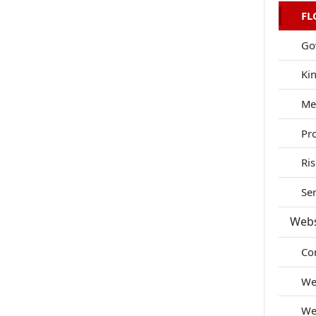
FL
Go
Ki
Me
Pr
Ri
Se
Webs
Co
We
We