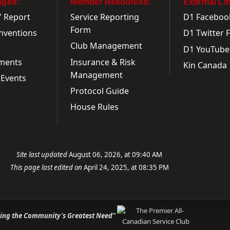
ages:
Member Resources:
External Li
' Report
Service Reporting
D1 Faceboo
Form
onventions
D1 Twitter 
Club Management
D1 YouTube
ments
Insurance & Risk
Kin Canada
Management
Events
Protocol Guide
House Rules
Site last updated
August 06, 2026, at 09:40 AM
This page last edited on
April 24, 2025, at 08:35 PM
ving the Community's Greatest Need"