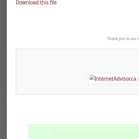
Download this file
Thank you to our 