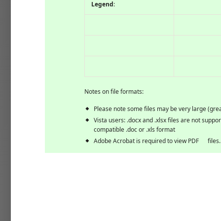
Legend
:
Notes on file formats:
Please note some files may be very large (gre
Vista users: .docx and .xlsx files are not suppo
compatible .doc or .xls format
Adobe Acrobat is required to view
PDF
files