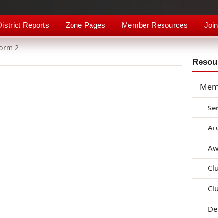
District Reports
Zone Pages
Member Resources
Join
Form 2
Resour
Mem
Se
Ar
Aw
Cl
Cl
De