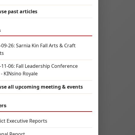
se past articles
s
09-26: Sarnia Kin Fall Arts & Craft
ts
-11-06: Fall Leadership Conference
 - KINsino Royale
se all upcoming meeting & events
ers
rict Executive Reports
onal Report