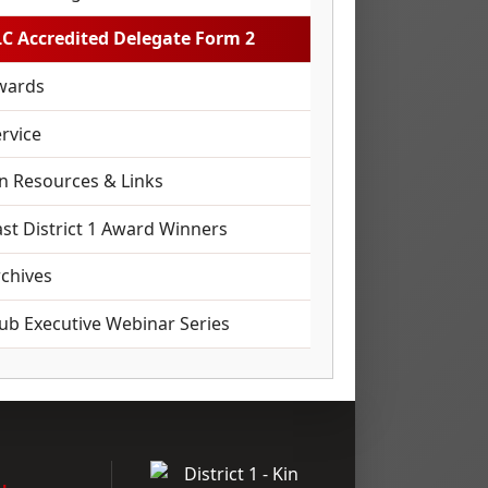
LC Accredited Delegate Form 2
wards
rvice
in Resources & Links
st District 1 Award Winners
rchives
lub Executive Webinar Series