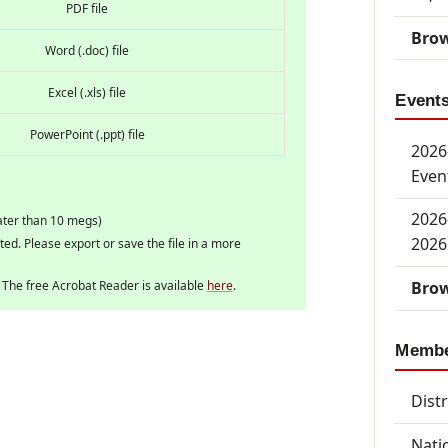
PDF file
Brow
Word (.doc) file
Excel (.xls) file
Event
PowerPoint (.ppt) file
2026-
Even
2026
ater than 10 megs)
2026
rted. Please export or save the file in a more
Brow
. The free Acrobat Reader is available
here
.
Memb
Dist
Nati