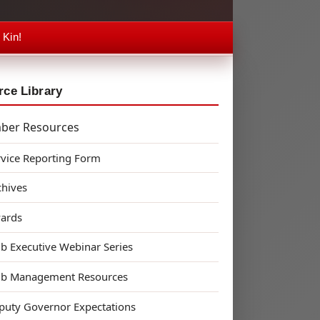
 Kin!
ce Library
ber Resources
rvice Reporting Form
chives
ards
ub Executive Webinar Series
ub Management Resources
puty Governor Expectations