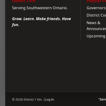
District 1 Kin
Popular P
Serving Southwestern Ontario.
Governors
District C
Grow. Learn. Make friends. Have
News &
fun.
Announce
Upcoming 
© 2026 District 1 Kin. |
Log In
"Ser