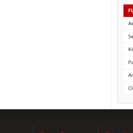
F
A
Se
K
Pa
A
C