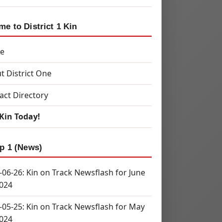
e to District 1 Kin
e
t District One
act Directory
 Kin Today!
p 1 (News)
-06-26: Kin on Track Newsflash for June
2024
-05-25: Kin on Track Newsflash for May
2024