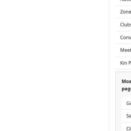
Zone
Club
Conv
Meet
Kin 
Mos
pag
G
S
C