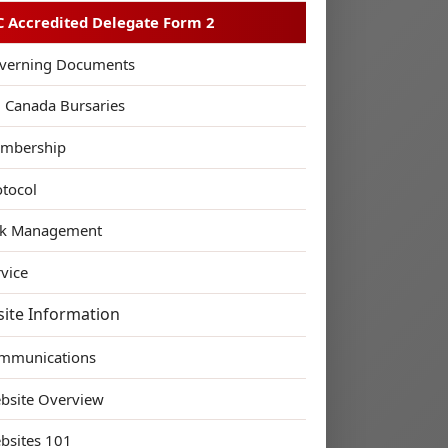
C Accredited Delegate Form 2
verning Documents
n Canada Bursaries
mbership
otocol
sk Management
rvice
ite Information
mmunications
bsite Overview
bsites 101