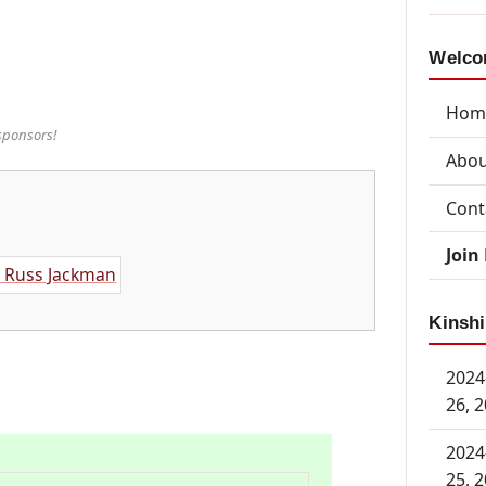
Welcom
Hom
sponsors!
Abou
Cont
Join
Kinshi
2024
26, 
2024
25, 