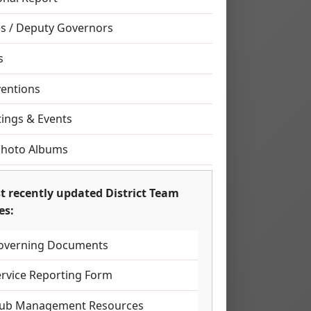
s / Deputy Governors
s
entions
ings & Events
Photo Albums
t recently updated District Team
es:
overning Documents
ervice Reporting Form
lub Management Resources