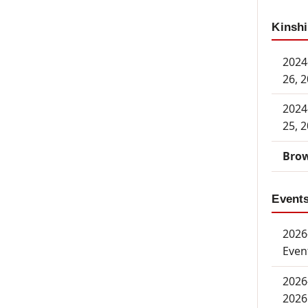
Kinshi
2024
26, 
2024
25, 
Brow
Event
2026-
Even
2026
2026