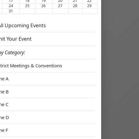
17
18
19
20
21
22
24
25
26
27
28
29
31
 All Upcoming Events
it Your Event
by Category:
strict Meetings & Conventions
ne A
ne B
ne C
ne D
ne F