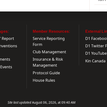
ages:
Member Resources:
External Li
' Report
Service Reporting
D1 Faceboo
Form
onventions
D1 Twitter 
Club Management
D1 YouTube
ments
Insurance & Risk
Kin Canada
Management
Events
Protocol Guide
House Rules
Site last updated
August 06, 2026, at 09:40 AM