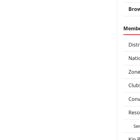
Brow
Memb
Dist
Nati
Zone
Club
Conv
Reso
Se
Kin 