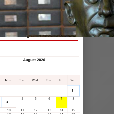
 Kin!
ct One Meetings & Events
August 2026
Mon
Tue
Wed
Thu
Fri
Sat
1
4
5
6
7
8
3
10
11
12
13
14
15