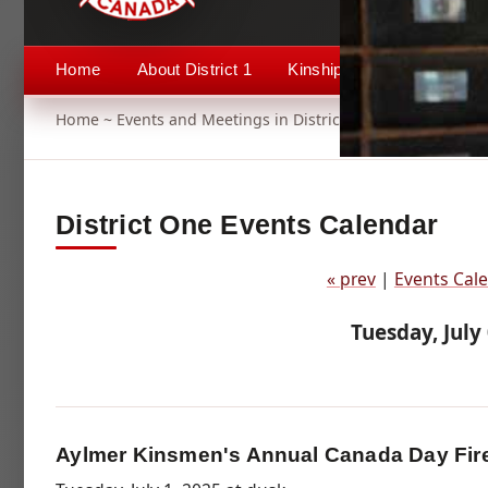
Home
About District 1
Kinship 1
Events
Home
~
Events and Meetings in District 1
~ Aylmer Kinsme
District One Events Calendar
« prev
|
Events Cal
Tuesday, July
Aylmer Kinsmen's Annual Canada Day Fir