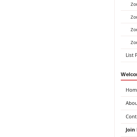
Zo
Zo
Zo
Zo
List 
Welcom
Hom
Abou
Cont
Join