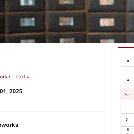
District Reports
Zone Pages
Member Resources
Join
n's Annual Canada Day Fireworks
Distri
«
endar
|
next »
»
 01, 2025
Sun
2
eworks
9