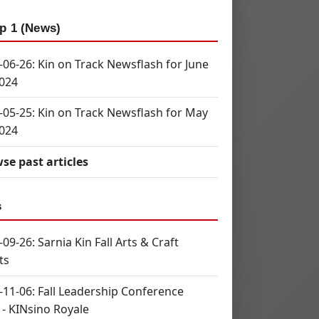
p 1 (News)
-06-26: Kin on Track Newsflash for June
2024
-05-25: Kin on Track Newsflash for May
2024
se past articles
s
09-26: Sarnia Kin Fall Arts & Craft
ts
-11-06: Fall Leadership Conference
 - KINsino Royale