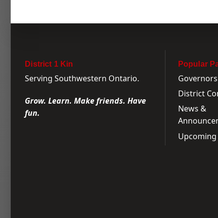
District 1 Kin
Popular P
Serving Southwestern Ontario.
Governors
District C
Grow. Learn. Make friends. Have
News &
fun.
Announce
Upcoming 