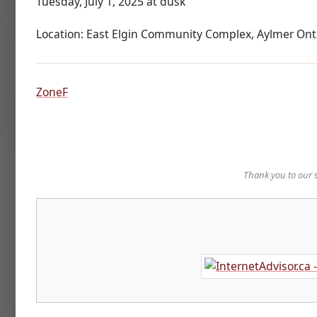
Tuesday, July 1, 2025 at dusk
Location: East Elgin Community Complex, Aylmer Ont
ZoneF
Thank you to our 