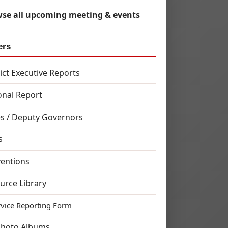
se all upcoming meeting & events
ers
rict Executive Reports
onal Report
s / Deputy Governors
s
entions
urce Library
rvice Reporting Form
Photo Albums