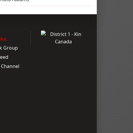
nks:
k Group
Feed
 Channel