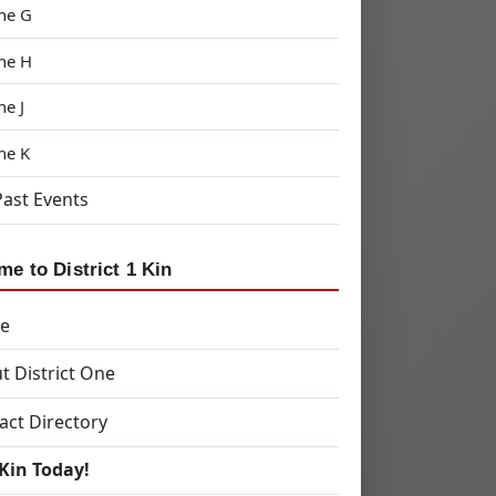
ne G
ne H
ne J
ne K
Past Events
e to District 1 Kin
e
t District One
act Directory
 Kin Today!