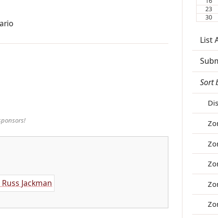
16
23
30
ario
List
Subm
Sort 
Di
sponsors!
Zo
Zo
Zo
Zo
Zo