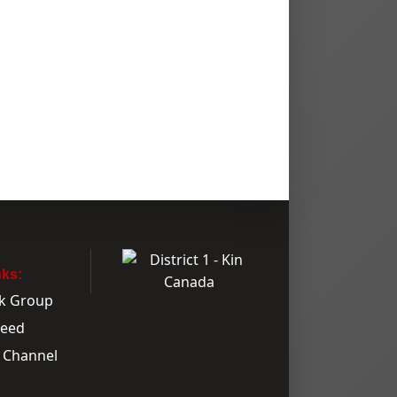
nks:
k Group
Feed
 Channel