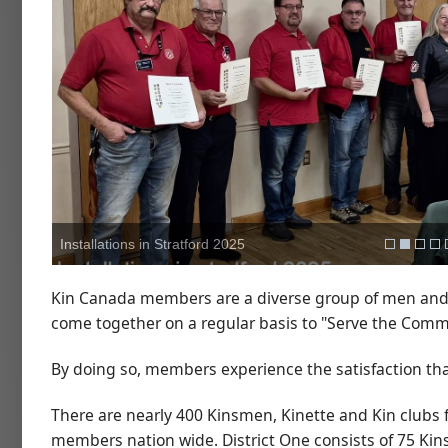
Installations in Stratford 2025
Kin Canada members are a diverse group of men and
come together on a regular basis to "Serve the Comm
By doing so, members experience the satisfaction th
There are nearly 400 Kinsmen, Kinette and Kin clubs
members nation wide. District One consists of 75 Kin