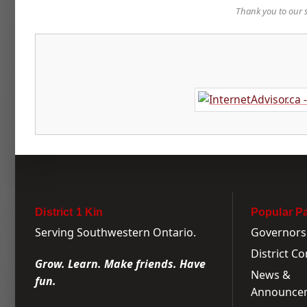
Thank you to our 
District 1 Kin
Popular P
Serving Southwestern Ontario.
Governors
District C
Grow. Learn. Make friends. Have
News &
fun.
Announce