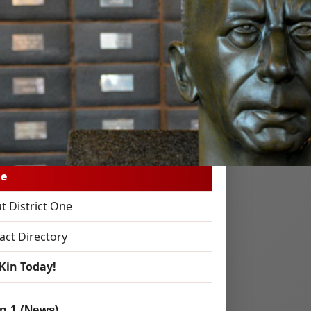
 Kin!
e to District 1 Kin
e
t District One
act Directory
 Kin Today!
p 1 (News)