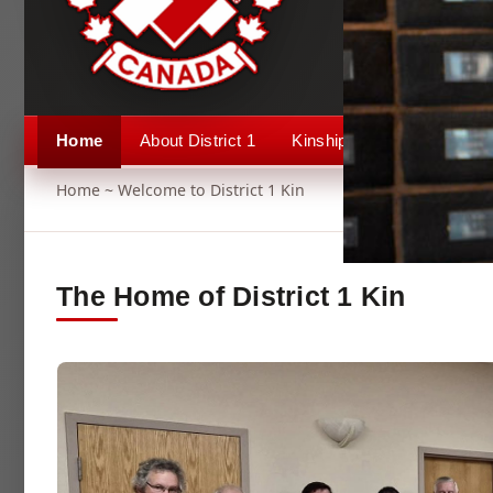
Home
About District 1
Kinship 1
Events
Home
~ Welcome to District 1 Kin
The Home of District 1 Kin