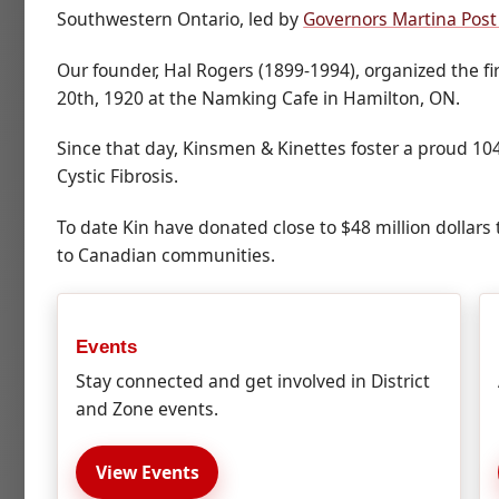
Southwestern Ontario, led by
Governors Martina Post
Our founder, Hal Rogers (1899-1994), organized the 
20th, 1920 at the Namking Cafe in Hamilton, ON.
Since that day, Kinsmen & Kinettes foster a proud 10
Cystic Fibrosis.
To date Kin have donated close to $48 million dollars t
to Canadian communities.
Events
Stay connected and get involved in District
and Zone events.
View Events