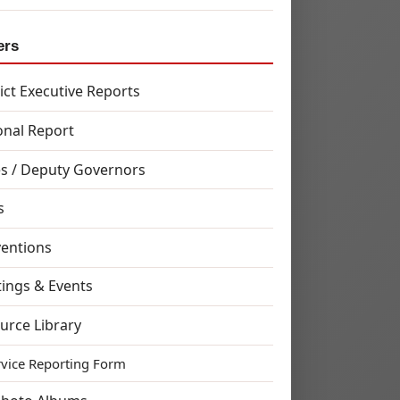
ers
rict Executive Reports
onal Report
s / Deputy Governors
s
entions
ings & Events
urce Library
rvice Reporting Form