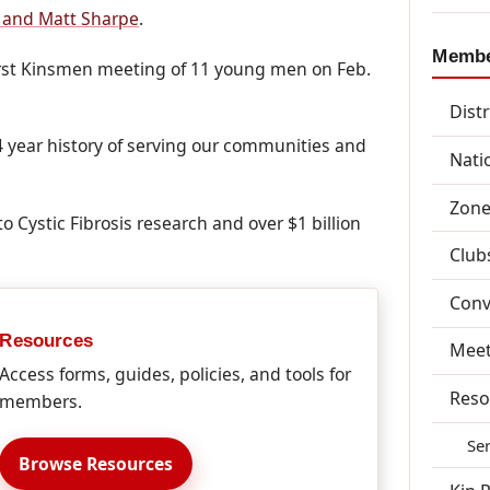
 and Matt Sharpe
.
Memb
first Kinsmen meeting of 11 young men on Feb.
Dist
4 year history of serving our communities and
Nati
Zone
o Cystic Fibrosis research and over $1 billion
Club
Conv
Resources
Meet
Access forms, guides, policies, and tools for
Reso
members.
Se
Browse Resources