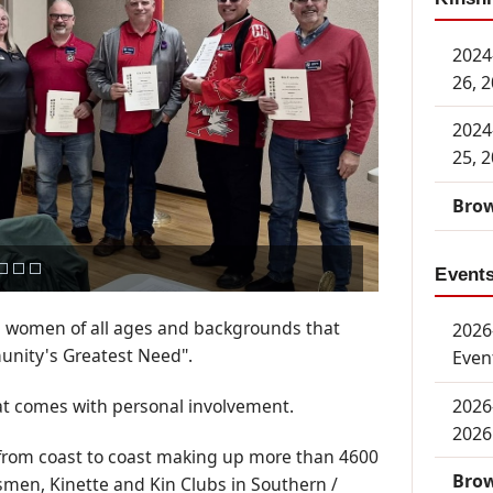
2024
26, 
2024
25, 
Brow
Event
 women of all ages and backgrounds that
2026-
unity's Greatest Need".
Even
2026
at comes with personal involvement.
2026
 from coast to coast making up more than 4600
Brow
smen, Kinette and Kin Clubs in Southern /