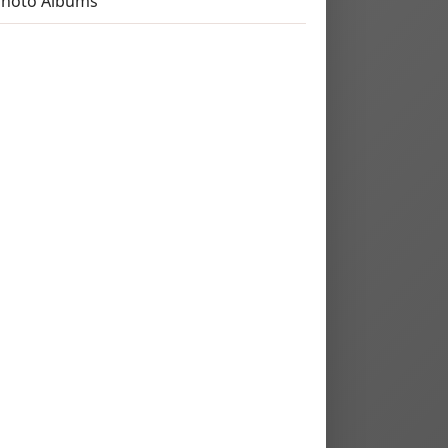
Photo Albums