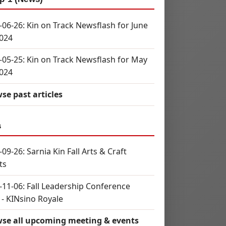
-06-26: Kin on Track Newsflash for June
2024
-05-25: Kin on Track Newsflash for May
2024
se past articles
s
09-26: Sarnia Kin Fall Arts & Craft
ts
-11-06: Fall Leadership Conference
 - KINsino Royale
se all upcoming meeting & events