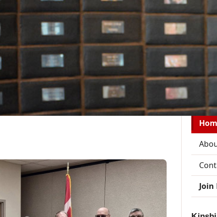
District Reports
Zone Pages
Member Resources
Join
Welcom
Hom
Abou
Cont
Join
Kinshi