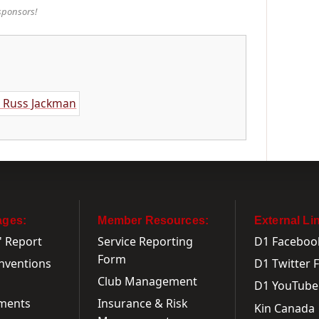
sponsors!
ages:
Member Resources:
External Li
' Report
Service Reporting
D1 Faceboo
Form
onventions
D1 Twitter 
Club Management
D1 YouTube
ments
Insurance & Risk
Kin Canada